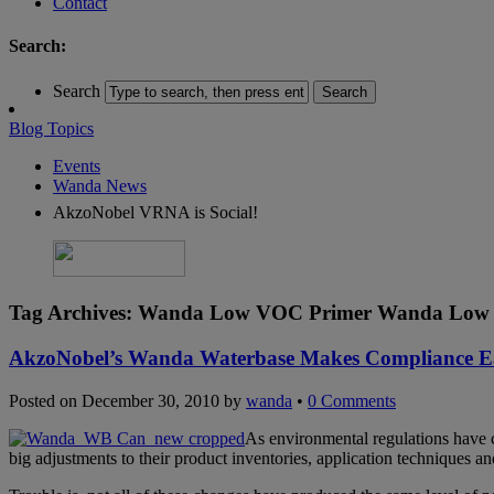
Contact
Search:
Search
Blog Topics
Events
Wanda News
AkzoNobel VRNA is Social!
Tag Archives:
Wanda Low VOC Primer Wanda Low 
AkzoNobel’s Wanda Waterbase Makes Compliance E
Posted on
December 30, 2010
by
wanda
•
0 Comments
As environmental regulations have c
big adjustments to their product inventories, application techniques a