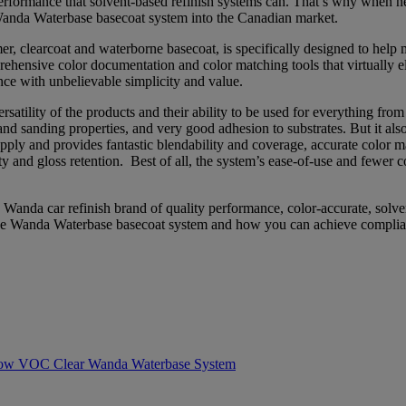
f performance that solvent-based refinish systems can. That’s why whe
anda Waterbase basecoat system into the Canadian market.
 clearcoat and waterborne basecoat, is specifically designed to help 
rehensive color documentation and color matching tools that virtually 
ce with unbelievable simplicity and value.
ersatility of the products and their ability to be used for everything fro
g and sanding properties, and very good adhesion to substrates. But it a
ly and provides fantastic blendability and coverage, accurate color mat
 and gloss retention. Best of all, the system’s ease-of-use and fewer
anda car refinish brand of quality performance, color-accurate, solve
t the Wanda Waterbase basecoat system and how you can achieve complia
w VOC Clear Wanda Waterbase System