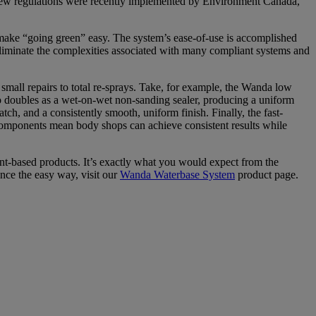
n new regulations were recently implemented by Environment Canada,
make “going green” easy. The system’s ease-of-use is accomplished
eliminate the complexities associated with many compliant systems and
m small repairs to total re-sprays. Take, for example, the Wanda low
lso doubles as a wet-on-wet non-sanding sealer, producing a uniform
ch, and a consistently smooth, uniform finish. Finally, the fast-
 components mean body shops can achieve consistent results while
nt-based products. It’s exactly what you would expect from the
nce the easy way, visit our
Wanda Waterbase System
product page.