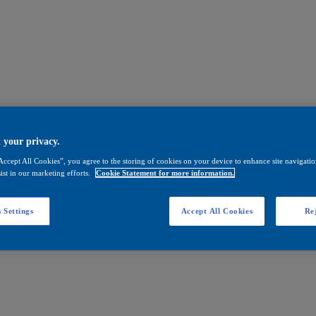
 your privacy.
Accept All Cookies”, you agree to the storing of cookies on your device to enhance site navigation
ist in our marketing efforts.
Cookie Statement for more information.
 Settings
Accept All Cookies
Rej