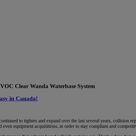
VOC Clear Wanda Waterbase System
asy in Canada!
ontinued to tighten and expand over the last several years, collision r
nd even equipment acquisitions, in order to stay compliant and competiti