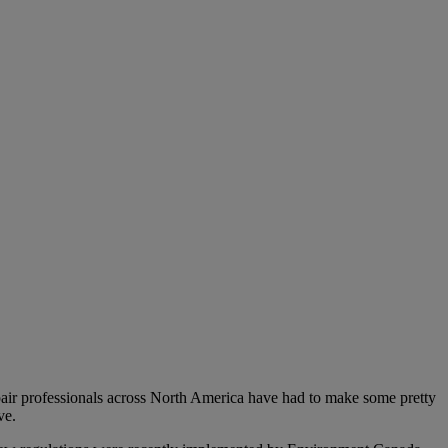
epair professionals across North America have had to make some pretty
ve.