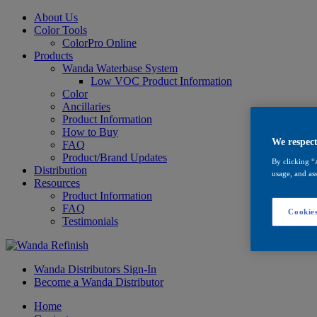
About Us
Color Tools
ColorPro Online
Products
Wanda Waterbase System
Low VOC Product Information
Color
Ancillaries
Product Information
How to Buy
We respect
FAQ
Product/Brand Updates
By clicking “
Distribution
usage, and ass
Resources
Product Information
FAQ
Cookies
Testimonials
Wanda Distributors Sign-In
Become a Wanda Distributor
Home