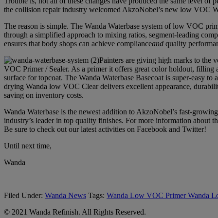
Trouble is, not all of these changes have produced the same level o
the collision repair industry welcomed AkzoNobel’s new low VOC W
The reason is simple. The Wanda Waterbase system of low VOC primer,
through a simplified approach to mixing ratios, segment-leading comp
ensures that body shops can achieve compliance
and
quality performan
Painters are giving high marks to the v
VOC Primer / Sealer. As a primer it offers great color holdout, fillin
surface for topcoat. The Wanda Waterbase Basecoat is super-easy to app
drying Wanda low VOC Clear delivers excellent appearance, durability
saving on inventory costs.
Wanda Waterbase is the newest addition to AkzoNobel’s fast-growing W
industry’s leader in top quality finishes. For more information abou
Be sure to check out our latest activities on Facebook and Twitter!
Until next time,
Wanda
Filed Under:
Wanda News
Tags:
Wanda Low VOC Primer Wanda Lo
© 2021 Wanda Refinish. All Rights Reserved.