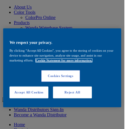
About Us
Color Tools
ColorPro Online
Products
Wanda Waterbase System
Low VOC Product Information
Color
We respect your privacy.
Ancillaries
Product Information
By clicking “Accept All Cookies”, you agree to the storing of cookies on your
How to Buy
device to enhance site navigation, analyze site usage, and assist in our
FAQ
marketing efforts.
Cookie Statement for more information.
Product/Brand Updates
Distribution
Resources
Cookies Settings
Product Information
FAQ
Testimonials
Accept All Cookies
Reject All
Wanda Distributors Sign-In
Become a Wanda Distributor
Home