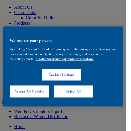
About Us
Color Tools
ColorPro Online
Products
Wanda Waterbase System
Low VOC Product Information
Color
We respect your privacy.
Ancillaries
Product Information
By clicking “Accept All Cookies”, you agree to the storing of cookies on your
How to Buy
device to enhance site navigation, analyze site usage, and assist in our
marketing efforts.
Cookie Statement for more information.
FAQ
Product/Brand Updates
Distribution
Cookies Settings
Resources
Product Information
FAQ
Testimonials
Accept All Cookies
Reject All
Wanda Distributors Sign-In
Become a Wanda Distributor
Home