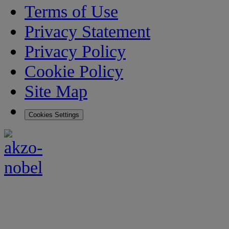
Terms of Use
Privacy Statement
Privacy Policy
Cookie Policy
Site Map
Cookies Settings