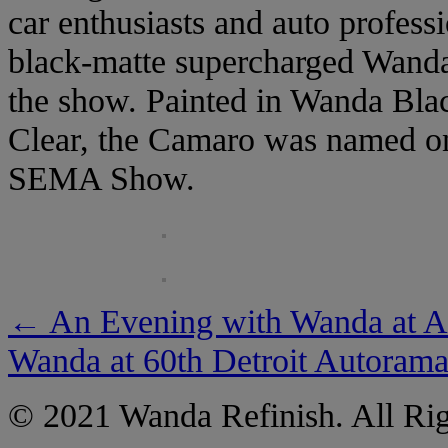
car enthusiasts and auto profess
black-matte supercharged Wanda
the show. Painted in Wanda Blac
Clear, the Camaro was named one
SEMA Show.
←
An Evening with Wanda at A
Wanda at 60th Detroit Autoram
© 2021 Wanda Refinish. All Rig