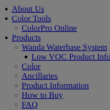
About Us
Color Tools
ColorPro Online
Products
Wanda Waterbase System
Low VOC Product Info
Color
Ancillaries
Product Information
How to Buy
FAQ