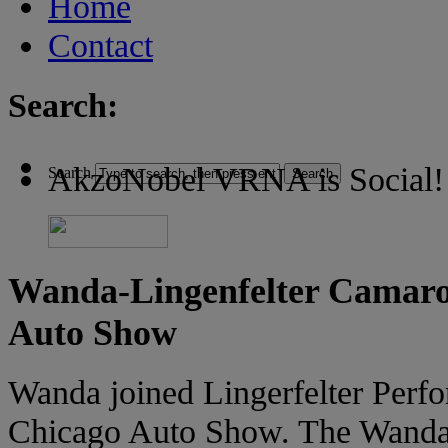
Home
Contact
Search:
AkzoNobel VRNA is Social!
Search
Wanda-Lingenfelter Camaro
Auto Show
Wanda joined Lingerfelter Perf
Chicago Auto Show. The Wanda b