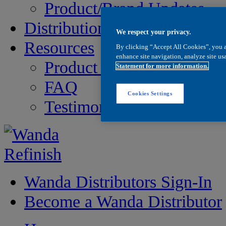
Product/Brand Updates
Distribution
We respect your privacy.
Resources
By clicking “Accept All Cookies”, you a
enhance site navigation, analyze site usa
Product Information
Statement for more information.
FAQ
Cookies Settings
Testimonials
Wanda Distributors Sign-In
Become a Wanda Distributor