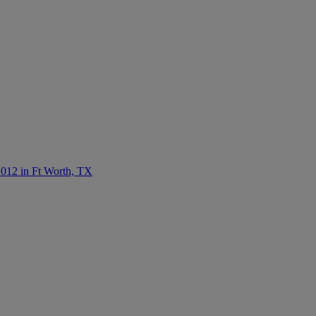
012 in Ft Worth, TX