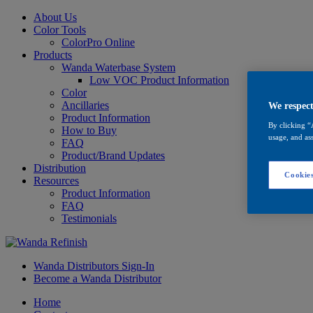
About Us
Color Tools
ColorPro Online
Products
Wanda Waterbase System
Low VOC Product Information
Color
Ancillaries
We respect
Product Information
By clicking “
How to Buy
usage, and ass
FAQ
Product/Brand Updates
Distribution
Cookies
Resources
Product Information
FAQ
Testimonials
Wanda Distributors Sign-In
Become a Wanda Distributor
Home