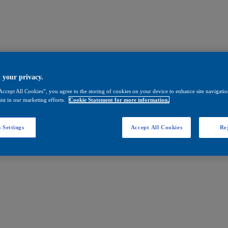
 your privacy.
Accept All Cookies”, you agree to the storing of cookies on your device to enhance site navigation
ist in our marketing efforts.
Cookie Statement for more information.
 Settings
Accept All Cookies
Rej