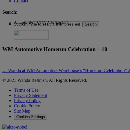
Contact
Search:
AkzoNobel VRNA is Social!
Search
WM Automotive Homerun Celebration – 10
←
Wanda at WM Automotive Warehouse’s “Homerun Celebration” 2
© 2021 Wanda Refinish. All Rights Reserved.
Terms of Use
Privacy Statement
Privacy Policy
Cookie Policy
Site Map
Cookies Settings