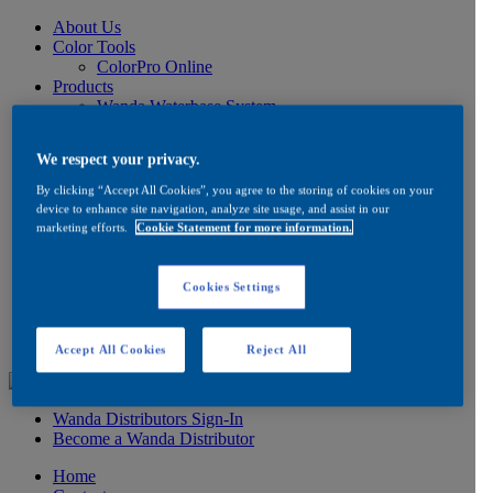
About Us
Color Tools
ColorPro Online
Products
Wanda Waterbase System
Low VOC Product Information
Color
We respect your privacy.
Ancillaries
Product Information
By clicking “Accept All Cookies”, you agree to the storing of cookies on your
How to Buy
device to enhance site navigation, analyze site usage, and assist in our
FAQ
marketing efforts.
Cookie Statement for more information.
Product/Brand Updates
Distribution
Resources
Cookies Settings
Product Information
FAQ
Testimonials
Accept All Cookies
Reject All
Wanda Distributors Sign-In
Become a Wanda Distributor
Home