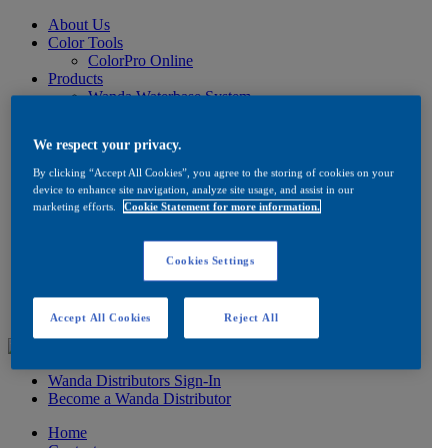
About Us
Color Tools
ColorPro Online
Products
Wanda Waterbase System
Low VOC Product Information
Color
We respect your privacy.
Ancillaries
Product Information
By clicking “Accept All Cookies”, you agree to the storing of cookies on your
How to Buy
device to enhance site navigation, analyze site usage, and assist in our
FAQ
marketing efforts.
Cookie Statement for more information.
Product/Brand Updates
Distribution
Resources
Cookies Settings
Product Information
FAQ
Testimonials
Accept All Cookies
Reject All
Wanda Distributors Sign-In
Become a Wanda Distributor
Home