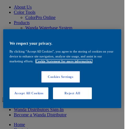
About Us
Color Tools
ColorPro Online
Products
Wanda Waterbase System
Low VOC Product Information
Color
Ancillaries
We respect your privacy.
Product Information
By clicking “Accept All Cookies”, you agree to the storing of cookies on your
How to Buy
device to enhance site navigation, analyze site usage, and assist in our
FAQ
marketing efforts.
Cookie Statement for more information.
Product/Brand Updates
Distribution
Resources
Cookies Settings
Product Information
FAQ
Testimonials
Accept All Cookies
Reject All
Wanda Distributors Sign-In
Become a Wanda Distributor
Home